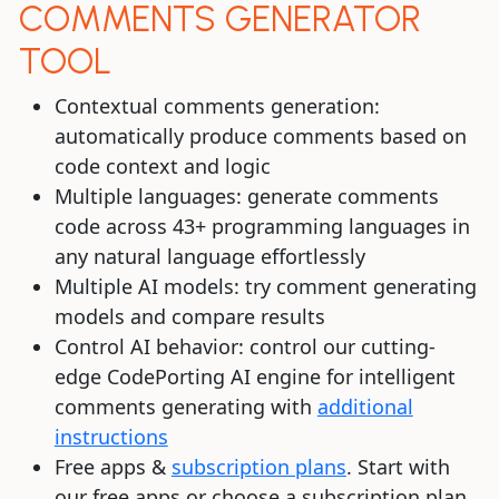
COMMENTS GENERATOR
TOOL
Contextual comments generation:
automatically produce comments based on
code context and logic
Multiple languages: generate comments
code across 43+ programming languages in
any natural language effortlessly
Multiple AI models: try comment generating
models and compare results
Control AI behavior: control our cutting-
edge CodePorting AI engine for intelligent
comments generating with
additional
instructions
Free apps &
subscription plans
. Start with
our free apps or choose a subscription plan