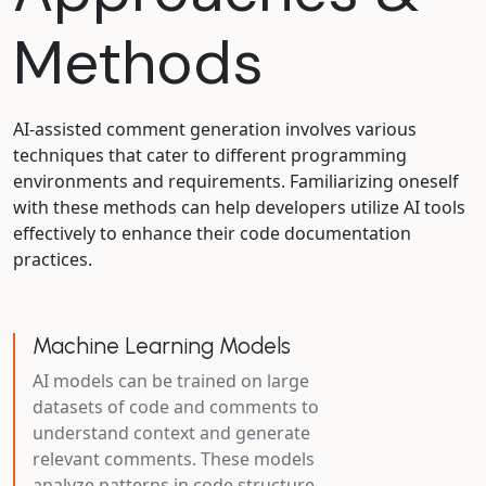
Methods
AI-assisted comment generation involves various
techniques that cater to different programming
environments and requirements. Familiarizing oneself
with these methods can help developers utilize AI tools
effectively to enhance their code documentation
practices.
Machine Learning Models
AI models can be trained on large
datasets of code and comments to
understand context and generate
relevant comments. These models
analyze patterns in code structure,