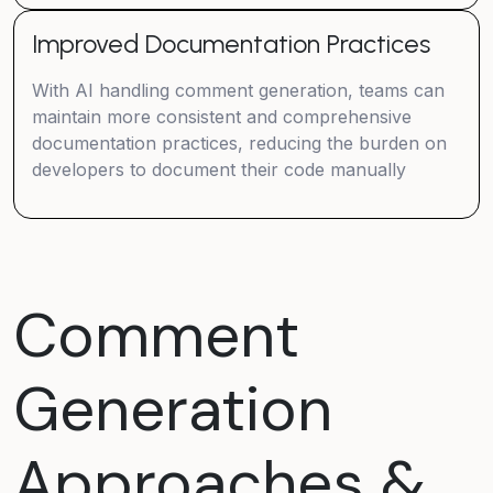
Improved Documentation Practices
With AI handling comment generation, teams can
maintain more consistent and comprehensive
documentation practices, reducing the burden on
developers to document their code manually
Comment
Generation
Approaches &