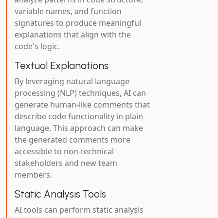
variable names, and function
signatures to produce meaningful
explanations that align with the
code's logic.
Textual Explanations
By leveraging natural language
processing (NLP) techniques, AI can
generate human-like comments that
describe code functionality in plain
language. This approach can make
the generated comments more
accessible to non-technical
stakeholders and new team
members.
Static Analysis Tools
AI tools can perform static analysis