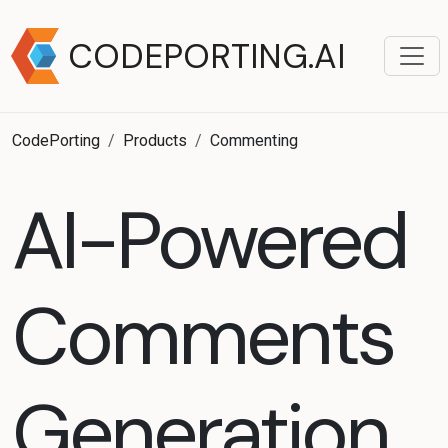
CODEPORTING.AI
CodePorting
Products
Commenting
AI-Powered
Comments
Generation