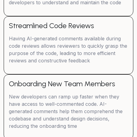
developers to understand and maintain the code
Streamlined Code Reviews
Having AI-generated comments available during
code reviews allows reviewers to quickly grasp the
purpose of the code, leading to more efficient
reviews and constructive feedback
Onboarding New Team Members
New developers can ramp up faster when they
have access to well-commented code. AI-
generated comments help them comprehend the
codebase and understand design decisions,
reducing the onboarding time