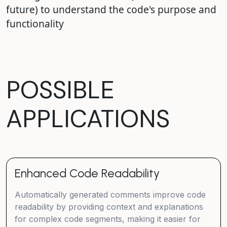
future) to understand the code's purpose and
functionality
POSSIBLE
APPLICATIONS
Enhanced Code Readability
Automatically generated comments improve code
readability by providing context and explanations
for complex code segments, making it easier for