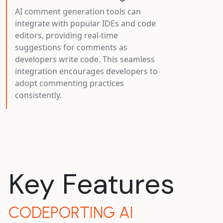
AI comment generation tools can
integrate with popular IDEs and code
editors, providing real-time
suggestions for comments as
developers write code. This seamless
integration encourages developers to
adopt commenting practices
consistently.
Key Features
CODEPORTING AI