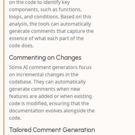
on the code to identify key
components, such as functions,
loops, and conditions. Based on this
analysis, the tools can automatically
generate comments that capture the
essence of what each part of the
code does.
Commenting on Changes
Some AI comment generators focus
on incremental changes in the
codebase. They can automatically
generate comments when new
features are added or when existing
code is modified, ensuring that the
documentation evolves alongside the
code.
Tailored Comment Generation