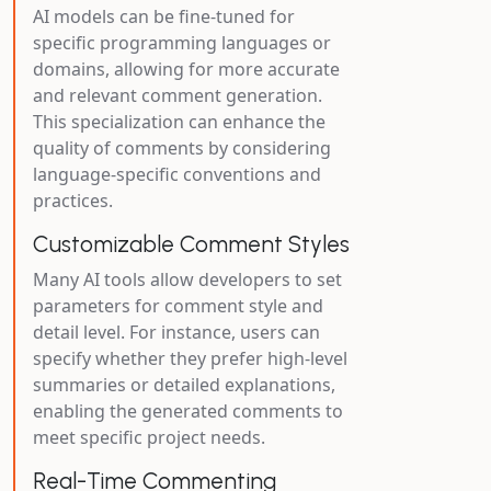
AI models can be fine-tuned for
specific programming languages or
domains, allowing for more accurate
and relevant comment generation.
This specialization can enhance the
quality of comments by considering
language-specific conventions and
practices.
Customizable Comment Styles
Many AI tools allow developers to set
parameters for comment style and
detail level. For instance, users can
specify whether they prefer high-level
summaries or detailed explanations,
enabling the generated comments to
meet specific project needs.
Real-Time Commenting