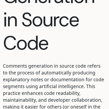
in Source
Code
Comments generation in source code refers
to the process of automatically producing
explanatory notes or documentation for code
segments using artificial intelligence. This
practice enhances code readability,
maintainability, and developer collaboration,
making it easier for others (or oneself in the