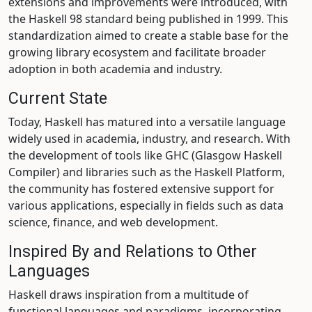
extensions and improvements were introduced, with
the Haskell 98 standard being published in 1999. This
standardization aimed to create a stable base for the
growing library ecosystem and facilitate broader
adoption in both academia and industry.
Current State
Today, Haskell has matured into a versatile language
widely used in academia, industry, and research. With
the development of tools like GHC (Glasgow Haskell
Compiler) and libraries such as the Haskell Platform,
the community has fostered extensive support for
various applications, especially in fields such as data
science, finance, and web development.
Inspired By and Relations to Other
Languages
Haskell draws inspiration from a multitude of
functional languages and paradigms, incorporating