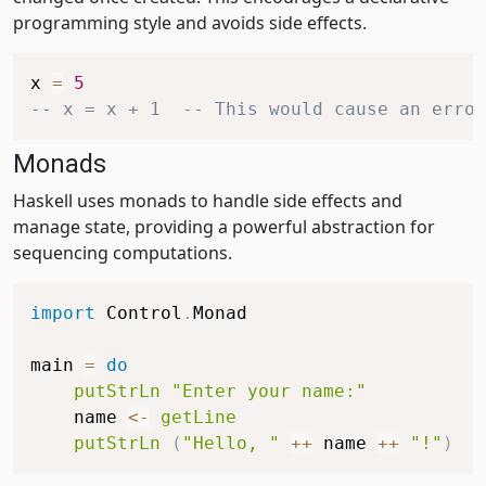
programming style and avoids side effects.
x
=
5
-- x = x + 1  -- This would cause an error
Monads
Haskell uses monads to handle side effects and
manage state, providing a powerful abstraction for
sequencing computations.
import
 Control
.
Monad
main
=
do
putStrLn
"Enter your name:"
name
<-
getLine
putStrLn
(
"Hello, "
++
name
++
"!"
)