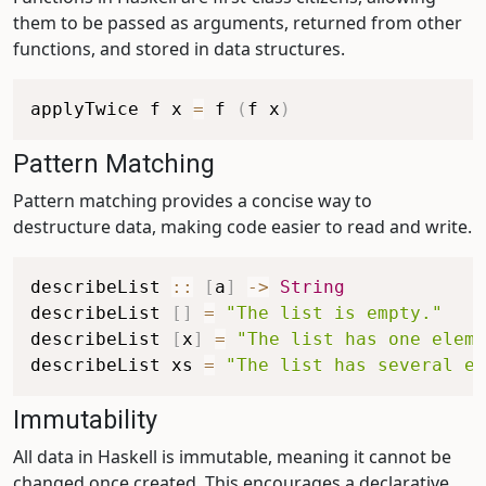
them to be passed as arguments, returned from other
functions, and stored in data structures.
applyTwice
f
x
=
f
(
f
x
)
Pattern Matching
Pattern matching provides a concise way to
destructure data, making code easier to read and write.
describeList
::
[
a
]
->
String
describeList
[
]
=
"The list is empty."
describeList
[
x
]
=
"The list has one eleme
describeList
xs
=
"The list has several el
Immutability
All data in Haskell is immutable, meaning it cannot be
changed once created. This encourages a declarative