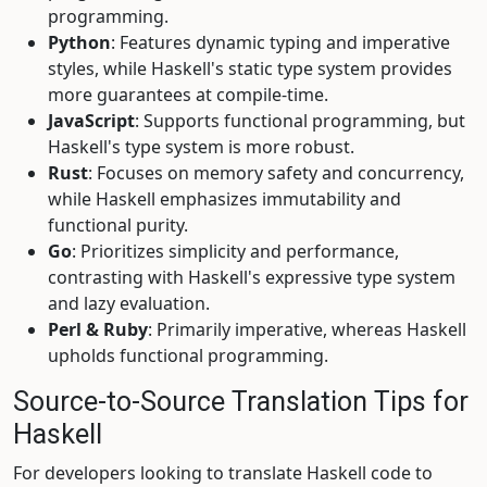
programming.
Python
: Features dynamic typing and imperative
styles, while Haskell's static type system provides
more guarantees at compile-time.
JavaScript
: Supports functional programming, but
Haskell's type system is more robust.
Rust
: Focuses on memory safety and concurrency,
while Haskell emphasizes immutability and
functional purity.
Go
: Prioritizes simplicity and performance,
contrasting with Haskell's expressive type system
and lazy evaluation.
Perl & Ruby
: Primarily imperative, whereas Haskell
upholds functional programming.
Source-to-Source Translation Tips for
Haskell
For developers looking to translate Haskell code to