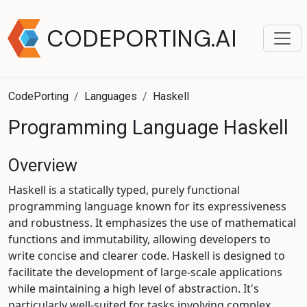
CODEPORTING.AI
CodePorting
Languages
Haskell
Programming Language Haskell
Overview
Haskell is a statically typed, purely functional
programming language known for its expressiveness
and robustness. It emphasizes the use of mathematical
functions and immutability, allowing developers to
write concise and clearer code. Haskell is designed to
facilitate the development of large-scale applications
while maintaining a high level of abstraction. It's
particularly well-suited for tasks involving complex