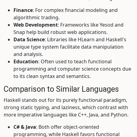
Finance
: For complex financial modeling and
algorithmic trading.
Web Development
: Frameworks like Yesod and
Snap help build robust web applications.
Data Science
: Libraries like HLearn and Haskell's
unique type system facilitate data manipulation
and analysis.
Education
: Often used to teach functional
programming and computer science concepts due
to its clean syntax and semantics.
Comparison to Similar Languages
Haskell stands out for its purely functional paradigm,
strong static typing, and laziness, which contrast with
more imperative languages like C++, Java, and Python.
C# & Java
: Both offer object-oriented
programming, while Haskell favors functional