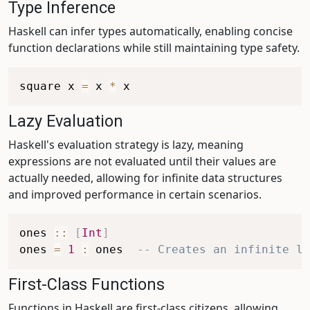
Type Inference
Haskell can infer types automatically, enabling concise
function declarations while still maintaining type safety.
square
x
=
x
*
x
Lazy Evaluation
Haskell's evaluation strategy is lazy, meaning
expressions are not evaluated until their values are
actually needed, allowing for infinite data structures
and improved performance in certain scenarios.
ones
::
[
Int
]
ones
=
1
:
ones
-- Creates an infinite li
First-Class Functions
Functions in Haskell are first-class citizens, allowing