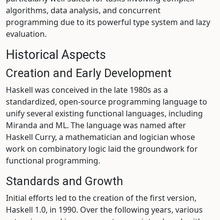
algorithms, data analysis, and concurrent
programming due to its powerful type system and lazy
evaluation.
Historical Aspects
Creation and Early Development
Haskell was conceived in the late 1980s as a
standardized, open-source programming language to
unify several existing functional languages, including
Miranda and ML. The language was named after
Haskell Curry, a mathematician and logician whose
work on combinatory logic laid the groundwork for
functional programming.
Standards and Growth
Initial efforts led to the creation of the first version,
Haskell 1.0, in 1990. Over the following years, various