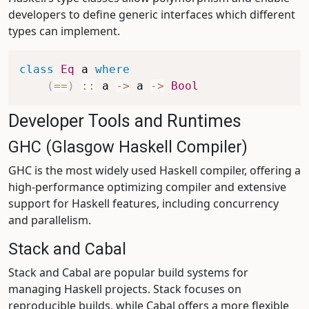
developers to define generic interfaces which different
types can implement.
class
Eq
a
where
(
==
)
::
a
->
a
->
Bool
Developer Tools and Runtimes
GHC (Glasgow Haskell Compiler)
GHC is the most widely used Haskell compiler, offering a
high-performance optimizing compiler and extensive
support for Haskell features, including concurrency
and parallelism.
Stack and Cabal
Stack and Cabal are popular build systems for
managing Haskell projects. Stack focuses on
reproducible builds, while Cabal offers a more flexible