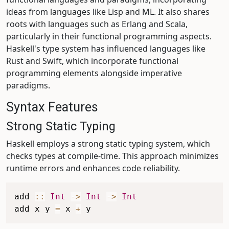
ideas from languages like Lisp and ML. It also shares
roots with languages such as Erlang and Scala,
particularly in their functional programming aspects.
Haskell's type system has influenced languages like
Rust and Swift, which incorporate functional
programming elements alongside imperative
paradigms.
Syntax Features
Strong Static Typing
Haskell employs a strong static typing system, which
checks types at compile-time. This approach minimizes
runtime errors and enhances code reliability.
add
::
Int
->
Int
->
Int
add
x
y
=
x
+
y