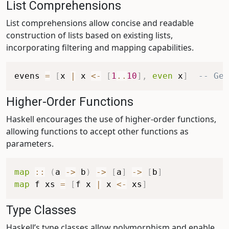
List Comprehensions
List comprehensions allow concise and readable
construction of lists based on existing lists,
incorporating filtering and mapping capabilities.
evens
=
[
x
|
x
<-
[
1
..
10
]
,
even
x
]
-- Gen
Higher-Order Functions
Haskell encourages the use of higher-order functions,
allowing functions to accept other functions as
parameters.
map
::
(
a
->
b
)
->
[
a
]
->
[
b
]
map
f
xs
=
[
f
x
|
x
<-
xs
]
Type Classes
Haskell’s type classes allow polymorphism and enable