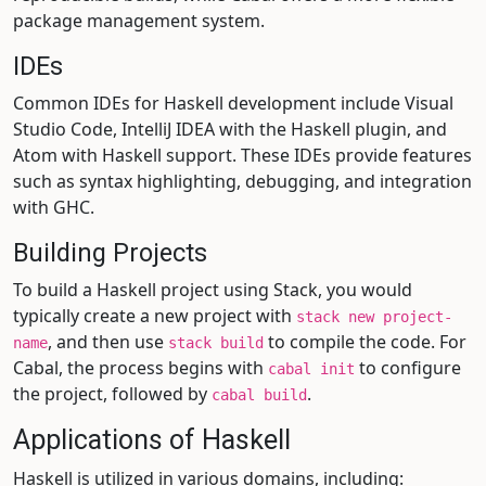
package management system.
IDEs
Common IDEs for Haskell development include Visual
Studio Code, IntelliJ IDEA with the Haskell plugin, and
Atom with Haskell support. These IDEs provide features
such as syntax highlighting, debugging, and integration
with GHC.
Building Projects
To build a Haskell project using Stack, you would
typically create a new project with
stack new project-
, and then use
to compile the code. For
name
stack build
Cabal, the process begins with
to configure
cabal init
the project, followed by
.
cabal build
Applications of Haskell
Haskell is utilized in various domains, including: