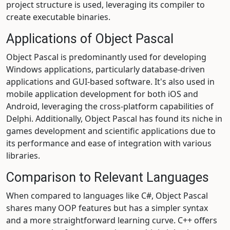
project structure is used, leveraging its compiler to
create executable binaries.
Applications of Object Pascal
Object Pascal is predominantly used for developing
Windows applications, particularly database-driven
applications and GUI-based software. It's also used in
mobile application development for both iOS and
Android, leveraging the cross-platform capabilities of
Delphi. Additionally, Object Pascal has found its niche in
games development and scientific applications due to
its performance and ease of integration with various
libraries.
Comparison to Relevant Languages
When compared to languages like C#, Object Pascal
shares many OOP features but has a simpler syntax
and a more straightforward learning curve. C++ offers