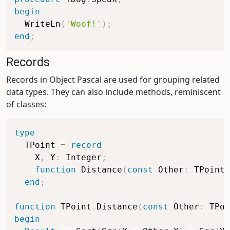
begin
  WriteLn
(
'Woof!'
)
;
end
;
Records
Records in Object Pascal are used for grouping related
data types. They can also include methods, reminiscent
of classes:
type
  TPoint 
=
record
    X
,
 Y
:
 Integer
;
function
 Distance
(
const
 Other
:
 TPoint
)
end
;
function
 TPoint
.
Distance
(
const
 Other
:
 TPoi
begin