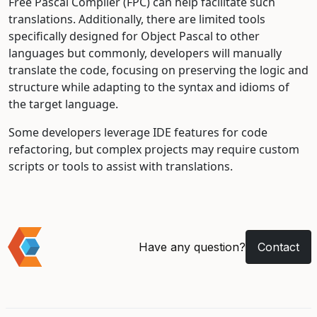
Free Pascal Compiler (FPC) can help facilitate such
translations. Additionally, there are limited tools
specifically designed for Object Pascal to other
languages but commonly, developers will manually
translate the code, focusing on preserving the logic and
structure while adapting to the syntax and idioms of
the target language.
Some developers leverage IDE features for code
refactoring, but complex projects may require custom
scripts or tools to assist with translations.
Have any question?
Contact