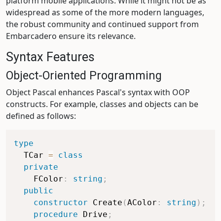
platform mobile applications. While it might not be as
widespread as some of the more modern languages,
the robust community and continued support from
Embarcadero ensure its relevance.
Syntax Features
Object-Oriented Programming
Object Pascal enhances Pascal's syntax with OOP
constructs. For example, classes and objects can be
defined as follows:
type
  TCar 
=
class
private
    FColor
:
string
;
public
constructor
 Create
(
AColor
:
string
)
;
procedure
 Drive
;