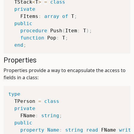
  TStack
<
T
>
=
class
private
    FItems
:
array
of
 T
;
public
procedure
 Push
(
Item
:
 T
)
;
function
 Pop
:
 T
;
end
;
Properties
Properties provide a way to encapsulate the access to
fields in a class:
type
  TPerson 
=
class
private
    FName
:
string
;
public
property
Name
:
string
read
 FName 
write