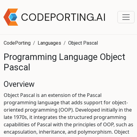
CODEPORTING.AI
CodePorting
Languages
Object Pascal
Programming Language Object
Pascal
Overview
Object Pascal is an extension of the Pascal
programming language that adds support for object-
oriented programming (OOP). Developed initially in the
late 1970s, it integrates the structured programming
capabilities of Pascal with the principles of OOP, such as
encapsulation, inheritance, and polymorphism. Object