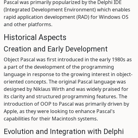
Pascal was primarily popularized by the Delphi IDE
(Integrated Development Environment) which enables
rapid application development (RAD) for Windows OS
and other platforms.
Historical Aspects
Creation and Early Development
Object Pascal was first introduced in the early 1980s as
a part of the development of the programming
language in response to the growing interest in object-
oriented concepts. The original Pascal language was
designed by Niklaus Wirth and was widely praised for
its clarity and structured programming features. The
introduction of OOP to Pascal was primarily driven by
Apple, as they were looking to enhance Pascal's
capabilities for their Macintosh systems.
Evolution and Integration with Delphi