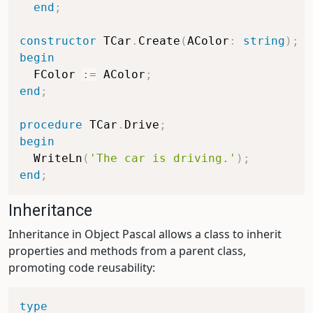
end
;
constructor
 TCar
.
Create
(
AColor
:
string
)
;
begin
  FColor 
:=
 AColor
;
end
;
procedure
 TCar
.
Drive
;
begin
  WriteLn
(
'The car is driving.'
)
;
end
;
Inheritance
Inheritance in Object Pascal allows a class to inherit
properties and methods from a parent class,
promoting code reusability:
type