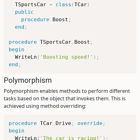
  TSportsCar 
=
class
(
TCar
)
public
procedure
 Boost
;
end
;
procedure
 TSportsCar
.
Boost
;
begin
  WriteLn
(
'Boosting speed!'
)
;
end
;
Polymorphism
Polymorphism enables methods to perform different
tasks based on the object that invokes them. This is
achieved using method overriding:
procedure
 TCar
.
Drive
;
override
;
begin
  WriteLn
(
'The car is racing!'
)
;