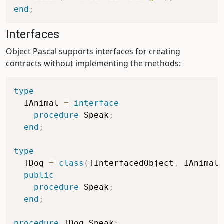
end
;
Interfaces
Object Pascal supports interfaces for creating
contracts without implementing the methods:
type
  IAnimal 
=
interface
procedure
 Speak
;
end
;
type
  TDog 
=
class
(
TInterfacedObject
,
 IAnimal
)
public
procedure
 Speak
;
end
;
procedure
 TDog
.
Speak
;