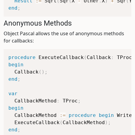
Result
:=
 Sqrt
(
Sqr
(
X 
-
 Other
.
X
)
+
 Sqr
(
Y 
end
;
Anonymous Methods
Object Pascal allows the use of anonymous methods
for callbacks:
procedure
 ExecuteCallback
(
Callback
:
 TProc
)
begin
  Callback
(
)
;
end
;
var
  CallbackMethod
:
 TProc
;
begin
  CallbackMethod 
:=
procedure
begin
 WriteL
  ExecuteCallback
(
CallbackMethod
)
;
end
;