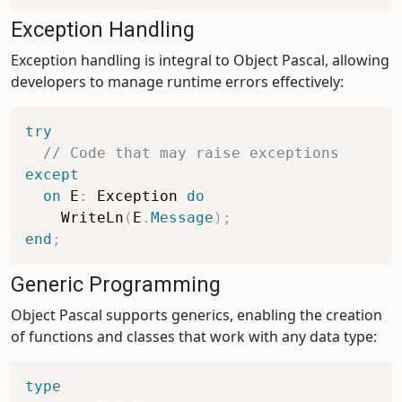
Exception Handling
Exception handling is integral to Object Pascal, allowing
developers to manage runtime errors effectively:
try
// Code that may raise exceptions
except
on
 E
:
 Exception 
do
    WriteLn
(
E
.
Message
)
;
end
;
Generic Programming
Object Pascal supports generics, enabling the creation
of functions and classes that work with any data type:
type