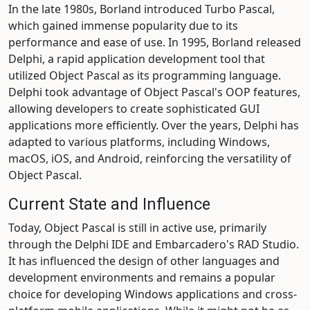
In the late 1980s, Borland introduced Turbo Pascal,
which gained immense popularity due to its
performance and ease of use. In 1995, Borland released
Delphi, a rapid application development tool that
utilized Object Pascal as its programming language.
Delphi took advantage of Object Pascal's OOP features,
allowing developers to create sophisticated GUI
applications more efficiently. Over the years, Delphi has
adapted to various platforms, including Windows,
macOS, iOS, and Android, reinforcing the versatility of
Object Pascal.
Current State and Influence
Today, Object Pascal is still in active use, primarily
through the Delphi IDE and Embarcadero's RAD Studio.
It has influenced the design of other languages and
development environments and remains a popular
choice for developing Windows applications and cross-