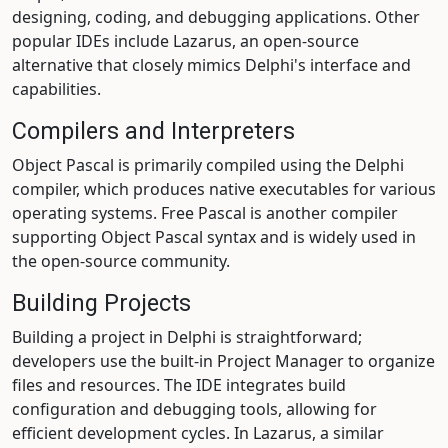
designing, coding, and debugging applications. Other
popular IDEs include Lazarus, an open-source
alternative that closely mimics Delphi's interface and
capabilities.
Compilers and Interpreters
Object Pascal is primarily compiled using the Delphi
compiler, which produces native executables for various
operating systems. Free Pascal is another compiler
supporting Object Pascal syntax and is widely used in
the open-source community.
Building Projects
Building a project in Delphi is straightforward;
developers use the built-in Project Manager to organize
files and resources. The IDE integrates build
configuration and debugging tools, allowing for
efficient development cycles. In Lazarus, a similar