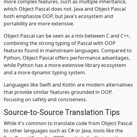
more complex features, such as multiple inheritance,
which Object Pascal does not. Java and Object Pascal
both emphasize OOP, but Java's ecosystem and
portability are more extensive.
Object Pascal can be seen as a mix between C and C++,
combining the strong typing of Pascal with OOP
features found in mainstream languages. Compared to
Python, Object Pascal offers performance advantages,
while Python has a more extensive library ecosystem
and a more dynamic typing system.
Languages like Swift and Kotlin are modern alternatives
that provide similar features grounded in OOP,
focusing on safety and conciseness.
Source-to-Source Translation Tips
While it's common to translate code from Object Pascal
to other languages such as C# or Java, tools like the