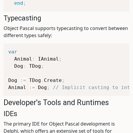
end
;
Typecasting
Object Pascal supports typecasting to convert between
different types safely:
var
  Animal
:
 IAnimal
;
  Dog
:
 TDog
;
Dog 
:=
 TDog
.
Create
;
Animal 
:=
 Dog
;
// Implicit casting to inte
Developer's Tools and Runtimes
IDEs
The primary IDE for Object Pascal development is
Delphi, which offers an extensive set of tools for