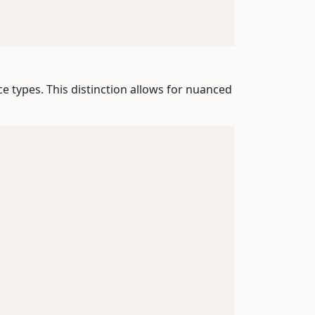
ce types. This distinction allows for nuanced