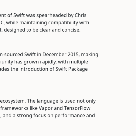
nt of Swift was spearheaded by Chris
C, while maintaining compatibility with
t, designed to be clear and concise.
n-sourced Swift in December 2015, making
unity has grown rapidly, with multiple
ludes the introduction of Swift Package
 ecosystem. The language is used not only
th frameworks like Vapor and TensorFlow
es, and a strong focus on performance and