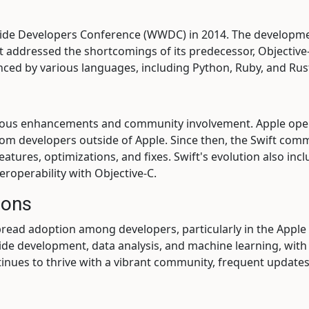
dwide Developers Conference (WWDC) in 2014. The developme
t addressed the shortcomings of its predecessor, Objective-
luenced by various languages, including Python, Ruby, and Rus
nuous enhancements and community involvement. Apple ope
rom developers outside of Apple. Since then, the Swift comm
atures, optimizations, and fixes. Swift's evolution also inc
roperability with Objective-C.
ions
pread adoption among developers, particularly in the Apple
-side development, data analysis, and machine learning, wi
tinues to thrive with a vibrant community, frequent updat