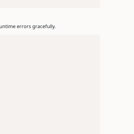
untime errors gracefully.