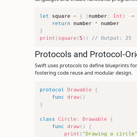
let
 square 
=
{
(
number
:
Int
)
->
return
 number 
*
}
print
(
square
(
5
)
)
// Output: 25
Protocols and Protocol-O
Swift uses protocols to define blueprints 
fostering code reuse and modular design.
protocol
Drawable
{
func
draw
(
)
}
class
Circle
:
Drawable
{
func
draw
(
)
{
print
(
"Drawing a circle