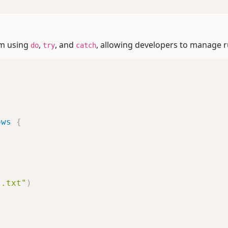
sm using
,
, and
, allowing developers to manage r
do
try
catch
ows
{
t.txt"
)