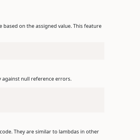
e based on the assigned value. This feature
y against null reference errors.
 code. They are similar to lambdas in other