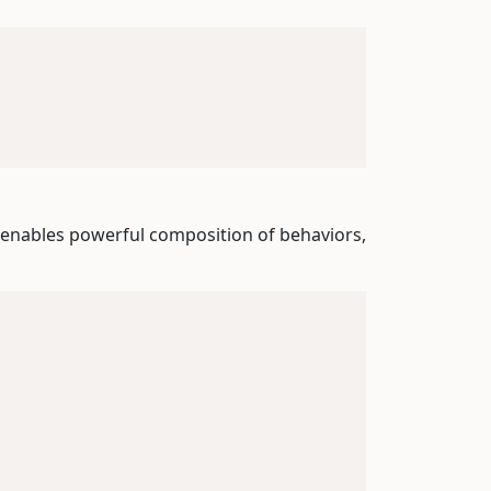
 enables powerful composition of behaviors,