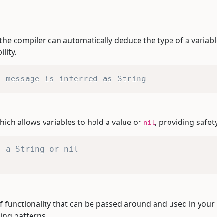
the compiler can automatically deduce the type of a variabl
lity.
/ message is inferred as String
hich allows variables to hold a value or
, providing safet
nil
e a String or nil
of functionality that can be passed around and used in your
ing patterns.