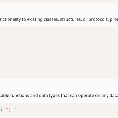
ctionality to existing classes, structures, or protocols, p
5
eusable functions and data types that can operate on any dat
ut
T
)
{