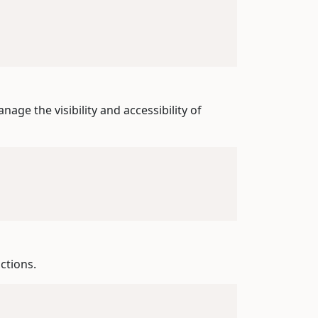
nage the visibility and accessibility of
ctions.