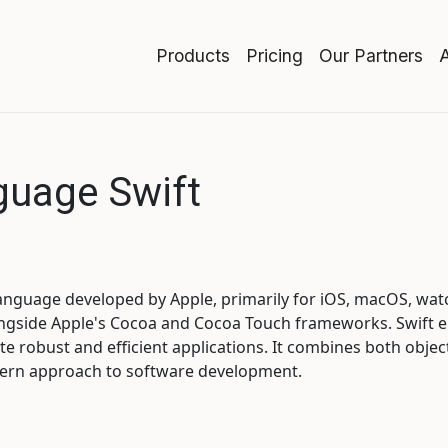
Products
Pricing
Our Partners
uage Swift
 language developed by Apple, primarily for iOS, macOS, wa
longside Apple's Cocoa and Cocoa Touch frameworks. Swift 
te robust and efficient applications. It combines both obje
dern approach to software development.