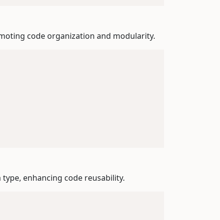
romoting code organization and modularity.
a type, enhancing code reusability.