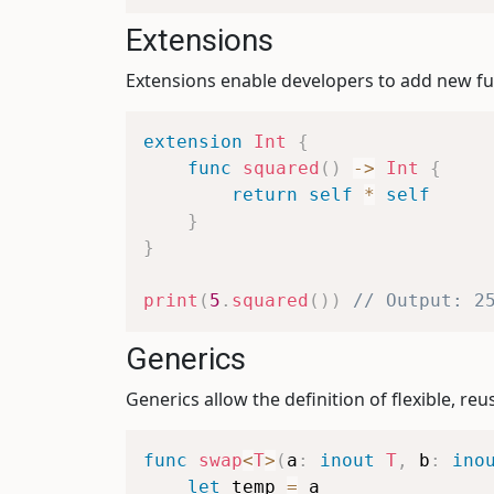
Extensions
Extensions enable developers to add new fun
extension
Int
{
func
squared
(
)
->
Int
{
return
self
*
self
}
}
print
(
5
.
squared
(
)
)
// Output: 2
Generics
Generics allow the definition of flexible, r
func
swap
<
T
>
(
a
:
inout
T
,
 b
:
ino
let
 temp 
=
 a
