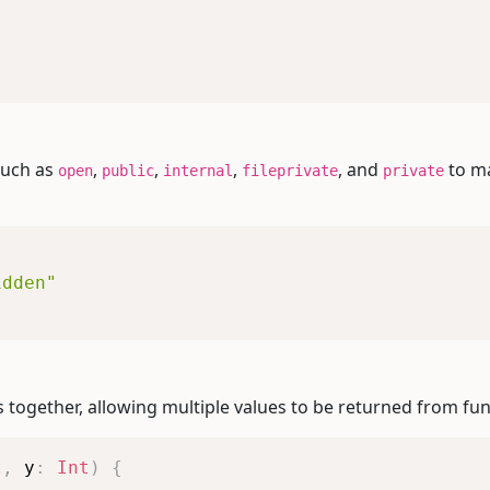
such as
,
,
,
, and
to ma
open
public
internal
fileprivate
private
idden"
 together, allowing multiple values to be returned from fun
t
,
 y
:
Int
)
{