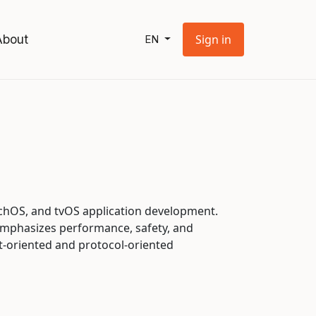
About
Sign in
EN
tchOS, and tvOS application development.
emphasizes performance, safety, and
ct-oriented and protocol-oriented