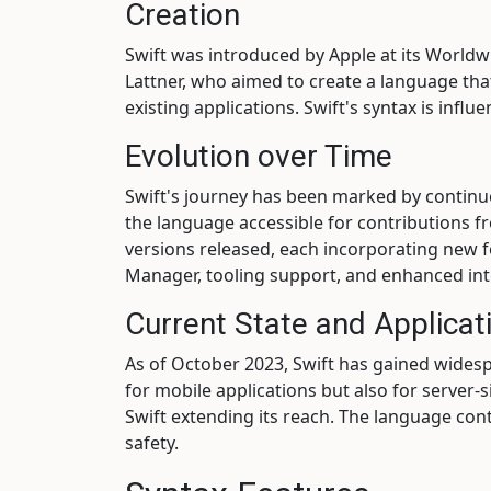
Creation
Swift was introduced by Apple at its Worl
Lattner, who aimed to create a language tha
existing applications. Swift's syntax is inf
Evolution over Time
Swift's journey has been marked by conti
the language accessible for contributions f
versions released, each incorporating new fe
Manager, tooling support, and enhanced inte
Current State and Applicat
As of October 2023, Swift has gained wides
for mobile applications but also for server
Swift extending its reach. The language con
safety.