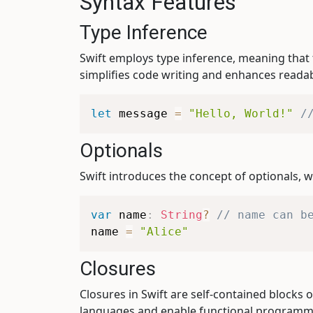
Syntax Features
Type Inference
Swift employs type inference, meaning that 
simplifies code writing and enhances readabi
let
 message 
=
"Hello, World!"
/
Optionals
Swift introduces the concept of optionals, w
var
 name
:
String
?
// name can b
name 
=
"Alice"
Closures
Closures in Swift are self-contained blocks 
languages and enable functional programm