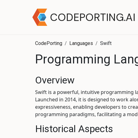
CODEPORTING.AI
CodePorting
Languages
Swift
Programming Lang
Overview
Swift is a powerful, intuitive programming
Launched in 2014, it is designed to work a
expressiveness, enabling developers to crea
programming paradigms, facilitating a mo
Historical Aspects