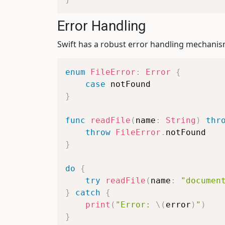
Error Handling
Swift has a robust error handling mechani
enum
FileError
:
Error
{
case
}
func
readFile
(
name
:
String
)
thr
throw
FileError
.
}
do
{
try
readFile
(
name
:
"documen
}
catch
{
print
(
"Error: 
\(
error
)
"
)
}