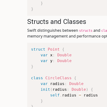
}
}
Structs and Classes
Swift distinguishes between
and
structs
cla
memory management and performance opti
struct
Point
{
var
 x
:
Double
var
 y
:
Double
}
class
CircleClass
{
var
 radius
:
Double
init
(
radius
:
Double
)
{
self
.
radius 
=
 radius

}
}