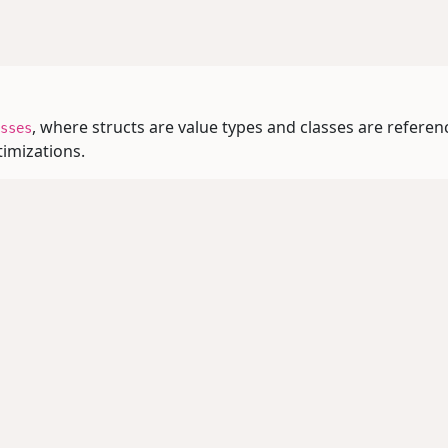
, where structs are value types and classes are referen
sses
mizations.