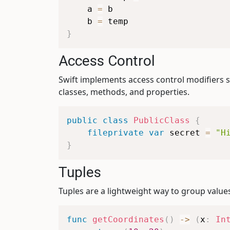
    a 
=
 b

    b 
=
}
Access Control
Swift implements access control modifiers 
classes, methods, and properties.
public
class
PublicClass
{
fileprivate
var
 secret 
=
"H
}
Tuples
Tuples are a lightweight way to group values
func
getCoordinates
(
)
->
(
x
:
In