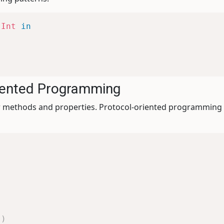
Int
in
riented Programming
for methods and properties. Protocol-oriented programming
"
)