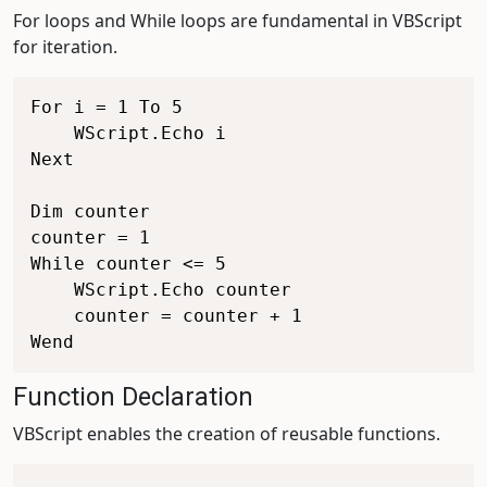
For loops and While loops are fundamental in VBScript
for iteration.
For i = 1 To 5

    WScript.Echo i

Next

Dim counter

counter = 1

While counter <= 5

    WScript.Echo counter

    counter = counter + 1

Function Declaration
VBScript enables the creation of reusable functions.