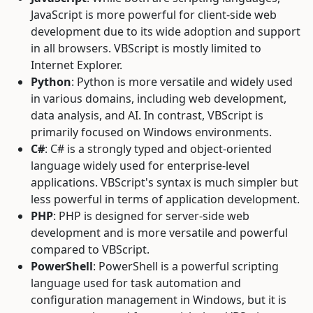
JavaScript is more powerful for client-side web
development due to its wide adoption and support
in all browsers. VBScript is mostly limited to
Internet Explorer.
Python
: Python is more versatile and widely used
in various domains, including web development,
data analysis, and AI. In contrast, VBScript is
primarily focused on Windows environments.
C#
: C# is a strongly typed and object-oriented
language widely used for enterprise-level
applications. VBScript's syntax is much simpler but
less powerful in terms of application development.
PHP
: PHP is designed for server-side web
development and is more versatile and powerful
compared to VBScript.
PowerShell
: PowerShell is a powerful scripting
language used for task automation and
configuration management in Windows, but it is