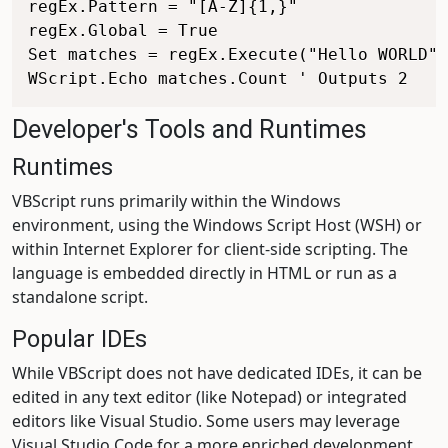
regEx.Pattern = "[A-Z]{1,}"

regEx.Global = True

Set matches = regEx.Execute("Hello WORLD")

Developer's Tools and Runtimes
Runtimes
VBScript runs primarily within the Windows
environment, using the Windows Script Host (WSH) or
within Internet Explorer for client-side scripting. The
language is embedded directly in HTML or run as a
standalone script.
Popular IDEs
While VBScript does not have dedicated IDEs, it can be
edited in any text editor (like Notepad) or integrated
editors like Visual Studio. Some users may leverage
Visual Studio Code for a more enriched development