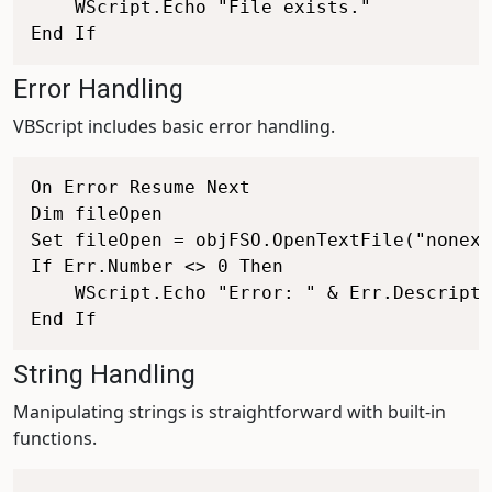
    WScript.Echo "File exists."

Error Handling
VBScript includes basic error handling.
On Error Resume Next

Dim fileOpen

Set fileOpen = objFSO.OpenTextFile("nonexi
If Err.Number <> 0 Then

    WScript.Echo "Error: " & Err.Descripti
String Handling
Manipulating strings is straightforward with built-in
functions.