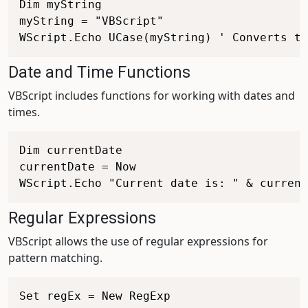
Dim myString

myString = "VBScript"

Date and Time Functions
VBScript includes functions for working with dates and
times.
Dim currentDate

currentDate = Now

Regular Expressions
VBScript allows the use of regular expressions for
pattern matching.
Set regEx = New RegExp
