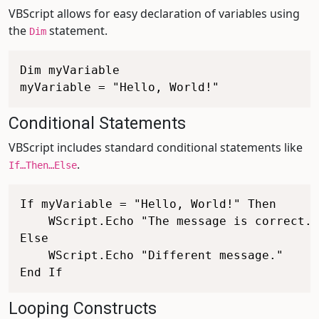
VBScript allows for easy declaration of variables using
the
statement.
Dim
Dim myVariable

Conditional Statements
VBScript includes standard conditional statements like
.
If…Then…Else
If myVariable = "Hello, World!" Then

    WScript.Echo "The message is correct."

Else

    WScript.Echo "Different message."

Looping Constructs