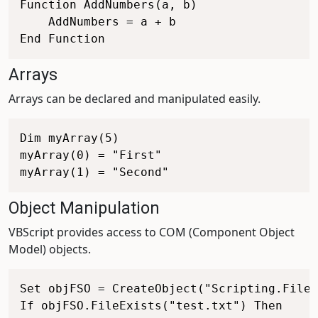
Function AddNumbers(a, b)

    AddNumbers = a + b

Arrays
Arrays can be declared and manipulated easily.
Dim myArray(5)

myArray(0) = "First"

Object Manipulation
VBScript provides access to COM (Component Object
Model) objects.
Set objFSO = CreateObject("Scripting.FileS
If objFSO.FileExists("test.txt") Then
