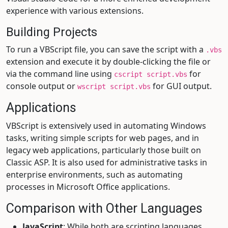
experience with various extensions.
Building Projects
To run a VBScript file, you can save the script with a
.vbs
extension and execute it by double-clicking the file or
via the command line using
for
cscript script.vbs
console output or
for GUI output.
wscript script.vbs
Applications
VBScript is extensively used in automating Windows
tasks, writing simple scripts for web pages, and in
legacy web applications, particularly those built on
Classic ASP. It is also used for administrative tasks in
enterprise environments, such as automating
processes in Microsoft Office applications.
Comparison with Other Languages
JavaScript
: While both are scripting languages,