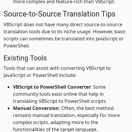
more complex and feature-rich than VBScript.
Source-to-Source Translation Tips
VBScript does not have many direct source-to-source
translation tools due to its niche usage. However, basic
scripts can sometimes be translated into JavaScript or
PowerShell.
Existing Tools
Tools that can assist with converting VBScript to
JavaScript or PowerShell include:
VBScript to PowerShell Converter
: Some
community tools exist online that help in
translating VBScript to PowerShell scripts.
Manual Conversion
: Often, the best method
remains manual translation, especially for more
complex scripts, adapting more to the
functionalities of the target language.