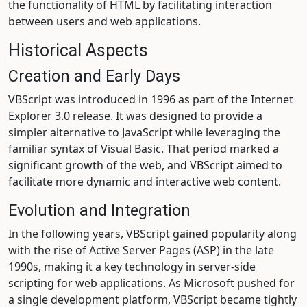
the functionality of HTML by facilitating interaction
between users and web applications.
Historical Aspects
Creation and Early Days
VBScript was introduced in 1996 as part of the Internet
Explorer 3.0 release. It was designed to provide a
simpler alternative to JavaScript while leveraging the
familiar syntax of Visual Basic. That period marked a
significant growth of the web, and VBScript aimed to
facilitate more dynamic and interactive web content.
Evolution and Integration
In the following years, VBScript gained popularity along
with the rise of Active Server Pages (ASP) in the late
1990s, making it a key technology in server-side
scripting for web applications. As Microsoft pushed for
a single development platform, VBScript became tightly