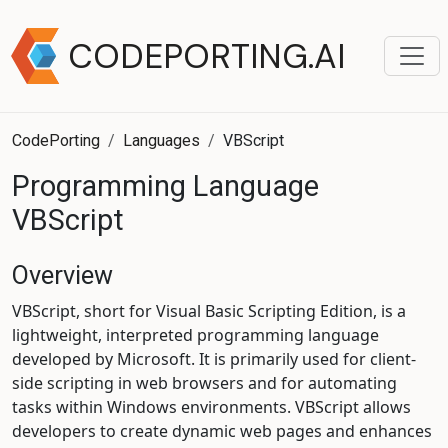
CODEPORTING.AI
CodePorting
Languages
VBScript
Programming Language
VBScript
Overview
VBScript, short for Visual Basic Scripting Edition, is a
lightweight, interpreted programming language
developed by Microsoft. It is primarily used for client-
side scripting in web browsers and for automating
tasks within Windows environments. VBScript allows
developers to create dynamic web pages and enhances