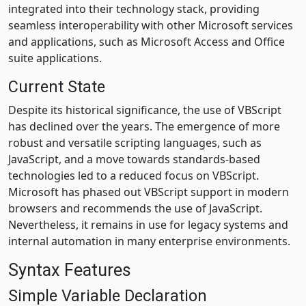
integrated into their technology stack, providing
seamless interoperability with other Microsoft services
and applications, such as Microsoft Access and Office
suite applications.
Current State
Despite its historical significance, the use of VBScript
has declined over the years. The emergence of more
robust and versatile scripting languages, such as
JavaScript, and a move towards standards-based
technologies led to a reduced focus on VBScript.
Microsoft has phased out VBScript support in modern
browsers and recommends the use of JavaScript.
Nevertheless, it remains in use for legacy systems and
internal automation in many enterprise environments.
Syntax Features
Simple Variable Declaration